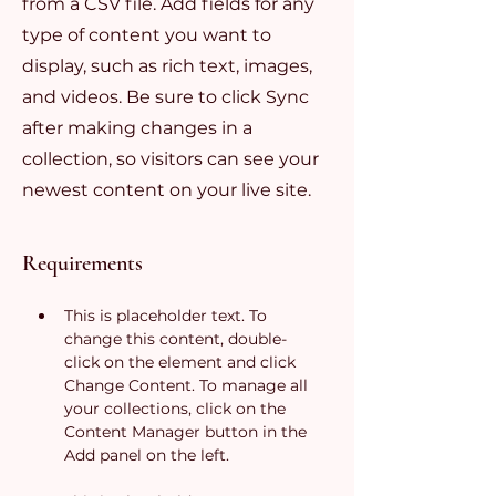
from a CSV file. Add fields for any
type of content you want to
display, such as rich text, images,
and videos. Be sure to click Sync
after making changes in a
collection, so visitors can see your
newest content on your live site.
Requirements
This is placeholder text. To 
change this content, double-
click on the element and click 
Change Content. To manage all 
your collections, click on the 
Content Manager button in the 