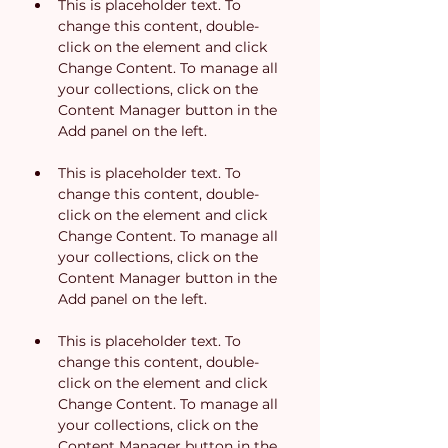
This is placeholder text. To 
change this content, double-
click on the element and click 
Change Content. To manage all 
your collections, click on the 
Content Manager button in the 
This is placeholder text. To 
change this content, double-
click on the element and click 
Change Content. To manage all 
your collections, click on the 
Content Manager button in the 
This is placeholder text. To 
change this content, double-
click on the element and click 
Change Content. To manage all 
your collections, click on the 
Content Manager button in the 