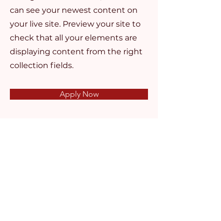
can see your newest content on
your live site. Preview your site to
check that all your elements are
displaying content from the right
collection fields.
Apply Now
ZAREZERWUJ WIZYTĘ