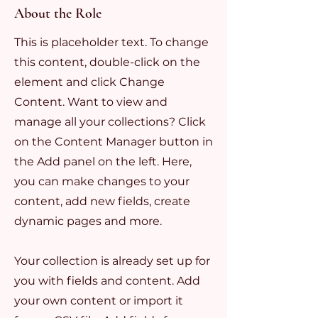
About the Role
This is placeholder text. To change
this content, double-click on the
element and click Change
Content. Want to view and
manage all your collections? Click
on the Content Manager button in
the Add panel on the left. Here,
you can make changes to your
content, add new fields, create
dynamic pages and more.
Your collection is already set up for
you with fields and content. Add
your own content or import it