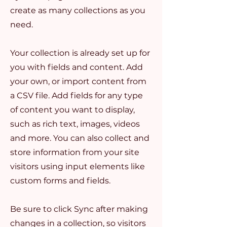
create as many collections as you
need.
Your collection is already set up for
you with fields and content. Add
your own, or import content from
a CSV file. Add fields for any type
of content you want to display,
such as rich text, images, videos
and more. You can also collect and
store information from your site
visitors using input elements like
custom forms and fields.
Be sure to click Sync after making
changes in a collection, so visitors