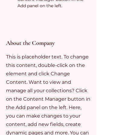
Add panel on the left.
About the Company
This is placeholder text. To change
this content, double-click on the
element and click Change
Content. Want to view and
manage all your collections? Click
on the Content Manager button in
the Add panel on the left. Here,
you can make changes to your
content, add new fields, create
dynamic pages and more. You can