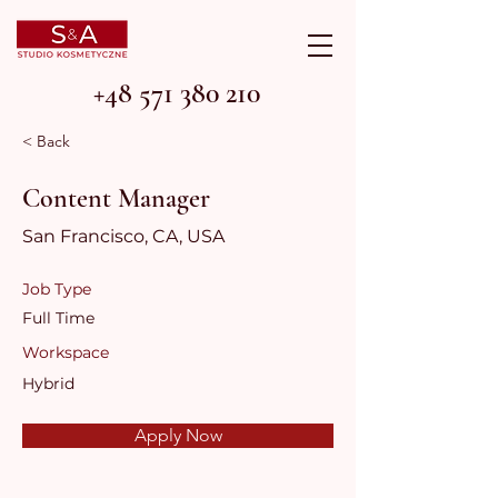
+48 571 380 210
< Back
Content Manager
San Francisco, CA, USA
Job Type
Full Time
Workspace
Hybrid
Apply Now